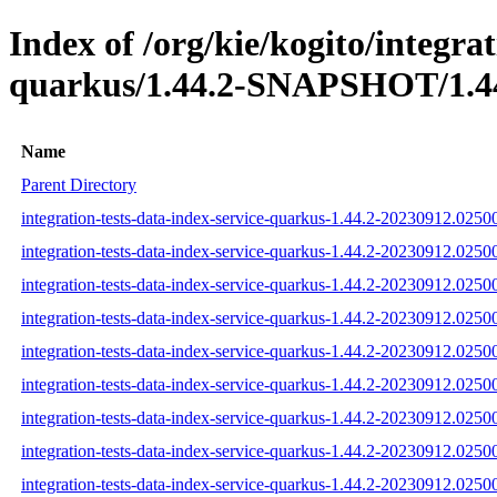
Index of /org/kie/kogito/integrat
quarkus/1.44.2-SNAPSHOT/1.44
Name
Parent Directory
integration-tests-data-index-service-quarkus-1.44.2-20230912.02500
integration-tests-data-index-service-quarkus-1.44.2-20230912.0250
integration-tests-data-index-service-quarkus-1.44.2-20230912.02500
integration-tests-data-index-service-quarkus-1.44.2-20230912.02500
integration-tests-data-index-service-quarkus-1.44.2-20230912.02500
integration-tests-data-index-service-quarkus-1.44.2-20230912.02500
integration-tests-data-index-service-quarkus-1.44.2-20230912.025008
integration-tests-data-index-service-quarkus-1.44.2-20230912.02500
integration-tests-data-index-service-quarkus-1.44.2-20230912.025008