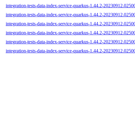
integration-tests-data-index-service-quarkus-1.44.2-20230912.02500
integration-tests-data-index-service-quarkus-1.44.2-20230912.0250
integration-tests-data-index-service-quarkus-1.44.2-20230912.02500
integration-tests-data-index-service-quarkus-1.44.2-20230912.025
integration-tests-data-index-service-quarkus-1.44.2-20230912.02
integration-tests-data-index-service-quarkus-1.44.2-20230912.025