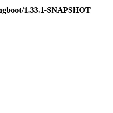
springboot/1.33.1-SNAPSHOT