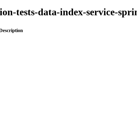
ation-tests-data-index-service-
Description