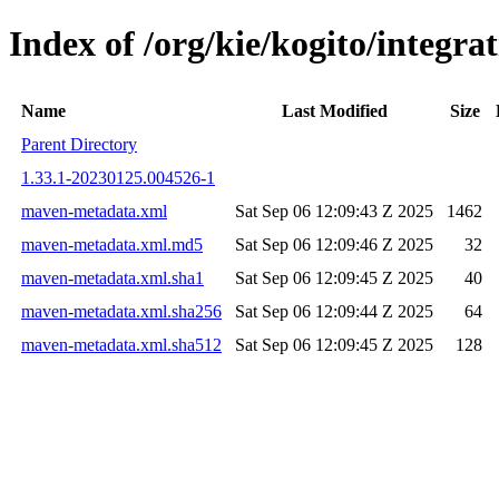
Index of /org/kie/kogito/integr
Name
Last Modified
Size
Parent Directory
1.33.1-20230125.004526-1
maven-metadata.xml
Sat Sep 06 12:09:43 Z 2025
1462
maven-metadata.xml.md5
Sat Sep 06 12:09:46 Z 2025
32
maven-metadata.xml.sha1
Sat Sep 06 12:09:45 Z 2025
40
maven-metadata.xml.sha256
Sat Sep 06 12:09:44 Z 2025
64
maven-metadata.xml.sha512
Sat Sep 06 12:09:45 Z 2025
128