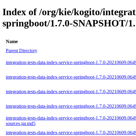
Index of /org/kie/kogito/integrat
springboot/1.7.0-SNAPSHOT/1.
Name
Parent Directory
integration-tests-data-index-service-springboot-1.7.0-20210609.064
integration-tests-data-index-service-springboot-1.7.0-20210609.06
integration-tests-data-index-service-springboot-1.7.0-20210609.064
integration-tests-data-index-service-springboot-1.7.0-20210609.0649
integration-tests-data-index-service-springboot-1.7.0-20210609.064
sources.jar.md5
integration-tests-data-index-service-springboot-1.7.0-20210609.064