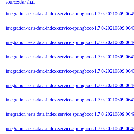
sources.jar.sha1
integration-tests-data-index-service-springboot-1.7.0-20210609.0649
integration-tests-data-index-service-springboot-1.7.0-20210609.064
integration-tests-data-index-service-springboot-1.7.0-20210609.0649
integration-tests-data-index-service-springboot-1.7.0-20210609.064
integration-tests-data-index-service-springboot-1.7.0-20210609.06
integration-tests-data-index-service-springboot-1.7.0-20210609.064
integration-tests-data-index-service-springboot-1.7.0-20210609.0
integration-tests-data-index-service-springboot-1.7.0-20210609.0
integration-tests-data-index-service-springboot-1.7.0-20210609.0