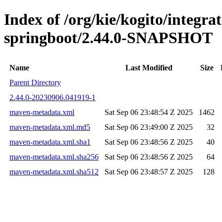
Index of /org/kie/kogito/integrat
springboot/2.44.0-SNAPSHOT
Name
Last Modified
Size
Parent Directory
2.44.0-20230906.041919-1
maven-metadata.xml
Sat Sep 06 23:48:54 Z 2025
1462
maven-metadata.xml.md5
Sat Sep 06 23:49:00 Z 2025
32
maven-metadata.xml.sha1
Sat Sep 06 23:48:56 Z 2025
40
maven-metadata.xml.sha256
Sat Sep 06 23:48:56 Z 2025
64
maven-metadata.xml.sha512
Sat Sep 06 23:48:57 Z 2025
128