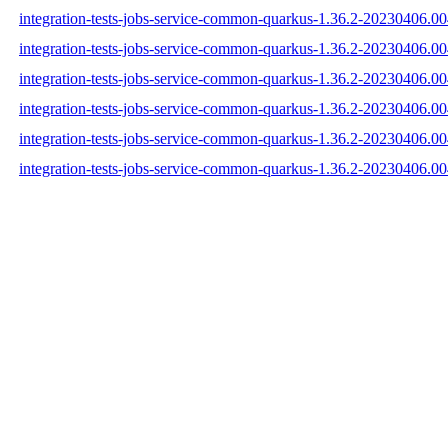
integration-tests-jobs-service-common-quarkus-1.36.2-20230406.00
integration-tests-jobs-service-common-quarkus-1.36.2-20230406.0
integration-tests-jobs-service-common-quarkus-1.36.2-20230406.00
integration-tests-jobs-service-common-quarkus-1.36.2-20230406.
integration-tests-jobs-service-common-quarkus-1.36.2-20230406.
integration-tests-jobs-service-common-quarkus-1.36.2-20230406.