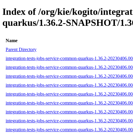
Index of /org/kie/kogito/integra
quarkus/1.36.2-SNAPSHOT/1.36
Name
Parent Directory
integration-tests-jobs-service-common-quarkus-1.36.2-20230406.00
integration-tests-jobs-service-common-quarkus-1.36.2-20230406.00
integration-tests-jobs-service-common-quarkus-1.36.2-20230406.00
integration-tests-jobs-service-common-quarkus-1.36.2-20230406.004
integration-tests-jobs-service-common-quarkus-1.36.2-20230406.00
integration-tests-jobs-service-common-quarkus-1.36.2-20230406.004
integration-tests-jobs-service-common-quarkus-1.36.2-20230406.004
integration-tests-jobs-service-common-quarkus-1.36.2-20230406.00
integration-tests-jobs-service-common-quarkus-1.36.2-20230406.004