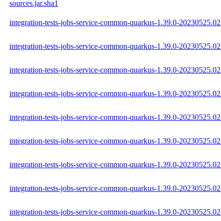
sources.jar.sha1
integration-tests-jobs-service-common-quarkus-1.39.0-20230525.023
integration-tests-jobs-service-common-quarkus-1.39.0-20230525.02
integration-tests-jobs-service-common-quarkus-1.39.0-20230525.023
integration-tests-jobs-service-common-quarkus-1.39.0-20230525.02
integration-tests-jobs-service-common-quarkus-1.39.0-20230525.0
integration-tests-jobs-service-common-quarkus-1.39.0-20230525.02
integration-tests-jobs-service-common-quarkus-1.39.0-20230525.
integration-tests-jobs-service-common-quarkus-1.39.0-20230525.
integration-tests-jobs-service-common-quarkus-1.39.0-20230525.