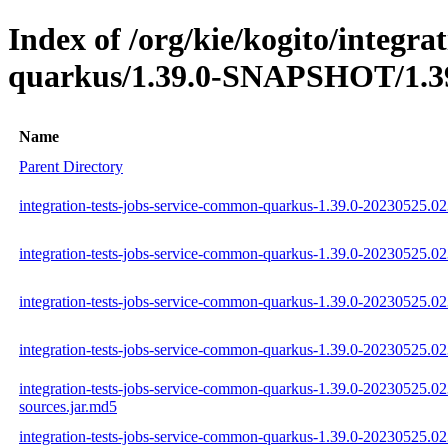
Index of /org/kie/kogito/integra
quarkus/1.39.0-SNAPSHOT/1.39
Name
Parent Directory
integration-tests-jobs-service-common-quarkus-1.39.0-20230525.02
integration-tests-jobs-service-common-quarkus-1.39.0-20230525.02
integration-tests-jobs-service-common-quarkus-1.39.0-20230525.02
integration-tests-jobs-service-common-quarkus-1.39.0-20230525.023
integration-tests-jobs-service-common-quarkus-1.39.0-20230525.02
sources.jar.md5
integration-tests-jobs-service-common-quarkus-1.39.0-20230525.02