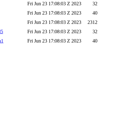
Fri Jun 23 17:08:03 Z 2023
32
Fri Jun 23 17:08:03 Z 2023
40
Fri Jun 23 17:08:03 Z 2023
2312
d5
Fri Jun 23 17:08:03 Z 2023
32
a1
Fri Jun 23 17:08:03 Z 2023
40