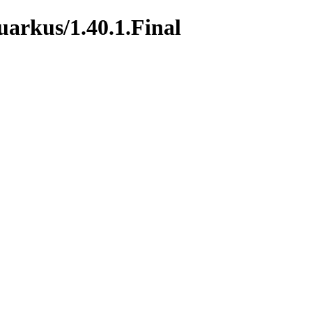
uarkus/1.40.1.Final