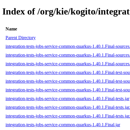
Index of /org/kie/kogito/integr
Name
Parent Directory
integration-tests-jobs-service-common-quarkus-1.40.1.Final-sources.
integration-tests-jobs-service-common-quarkus-1.40.1.Final-sources
integration-tests-jobs-service-common-quarkus-1.40.1.Final-sources.
integration-tests-jobs-service-common-quarkus-1.40.1.Final-test-sour
integration-tests-jobs-service-common-quarkus-1.40.1.Final-test-sou
integration-tests-jobs-service-common-quarkus-1.40.1.Final-test-sou
integration-tests-jobs-service-common-quarkus-1.40.1.Final-tests.jar
integration-tests-jobs-service-common-quarkus-1.40.1.Final-tests.ja
integration-tests-jobs-service-common-quarkus-1.40.1.Final-tests.jar
integration-tests-jobs-service-common-quarkus-1.40.1.Final.jar