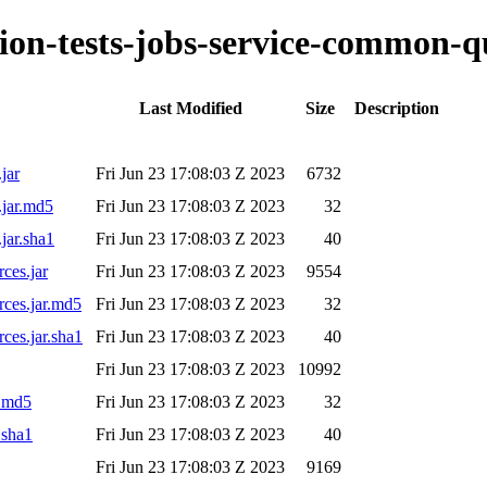
ation-tests-jobs-service-common-q
Last Modified
Size
Description
jar
Fri Jun 23 17:08:03 Z 2023
6732
.jar.md5
Fri Jun 23 17:08:03 Z 2023
32
jar.sha1
Fri Jun 23 17:08:03 Z 2023
40
ces.jar
Fri Jun 23 17:08:03 Z 2023
9554
rces.jar.md5
Fri Jun 23 17:08:03 Z 2023
32
rces.jar.sha1
Fri Jun 23 17:08:03 Z 2023
40
Fri Jun 23 17:08:03 Z 2023
10992
r.md5
Fri Jun 23 17:08:03 Z 2023
32
.sha1
Fri Jun 23 17:08:03 Z 2023
40
Fri Jun 23 17:08:03 Z 2023
9169