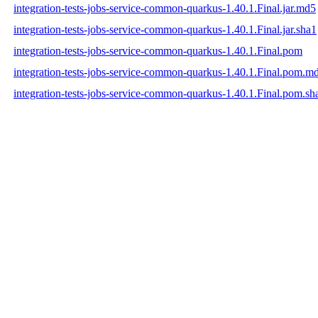
integration-tests-jobs-service-common-quarkus-1.40.1.Final.jar.md5
integration-tests-jobs-service-common-quarkus-1.40.1.Final.jar.sha1
integration-tests-jobs-service-common-quarkus-1.40.1.Final.pom
integration-tests-jobs-service-common-quarkus-1.40.1.Final.pom.m
integration-tests-jobs-service-common-quarkus-1.40.1.Final.pom.sh