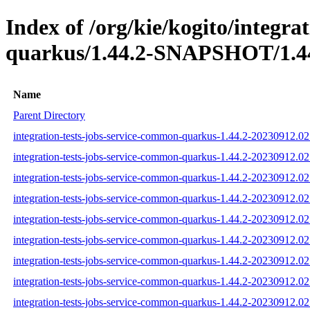
Index of /org/kie/kogito/integra
quarkus/1.44.2-SNAPSHOT/1.44
Name
Parent Directory
integration-tests-jobs-service-common-quarkus-1.44.2-20230912.02
integration-tests-jobs-service-common-quarkus-1.44.2-20230912.02
integration-tests-jobs-service-common-quarkus-1.44.2-20230912.02
integration-tests-jobs-service-common-quarkus-1.44.2-20230912.025
integration-tests-jobs-service-common-quarkus-1.44.2-20230912.02
integration-tests-jobs-service-common-quarkus-1.44.2-20230912.025
integration-tests-jobs-service-common-quarkus-1.44.2-20230912.025
integration-tests-jobs-service-common-quarkus-1.44.2-20230912.02
integration-tests-jobs-service-common-quarkus-1.44.2-20230912.025