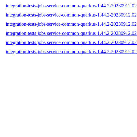
integration-tests-jobs-service-common-quarkus-1.44.2-20230912.02
integration-tests-jobs-service-common-quarkus-1.44.2-20230912.0
integration-tests-jobs-service-common-quarkus-1.44.2-20230912.02
integration-tests-jobs-service-common-quarkus-1.44.2-20230912.
integration-tests-jobs-service-common-quarkus-1.44.2-20230912.
integration-tests-jobs-service-common-quarkus-1.44.2-20230912.