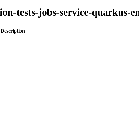
ration-tests-jobs-service-quark
Description