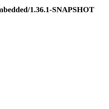
us-embedded/1.36.1-SNAPSHOT