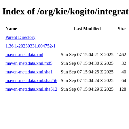
Index of /org/kie/kogito/integ
Name
Last Modified
Size
Parent Directory
1.36.1-20230331.004752-1
maven-metadata.xml
Sun Sep 07 15:04:21 Z 2025
1462
maven-metadata.xml.md5
Sun Sep 07 15:04:30 Z 2025
32
maven-metadata.xml.sha1
Sun Sep 07 15:04:25 Z 2025
40
maven-metadata.xml.sha256
Sun Sep 07 15:04:24 Z 2025
64
maven-metadata.xml.sha512
Sun Sep 07 15:04:29 Z 2025
128