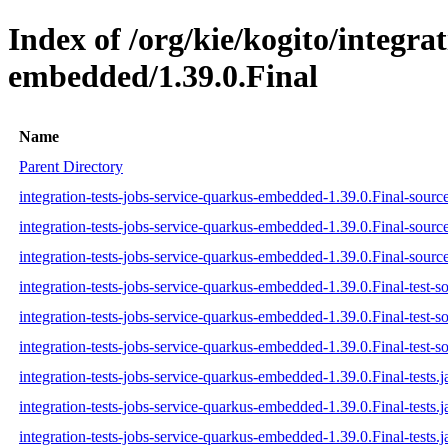
Index of /org/kie/kogito/integra
embedded/1.39.0.Final
Name
Parent Directory
integration-tests-jobs-service-quarkus-embedded-1.39.0.Final-source
integration-tests-jobs-service-quarkus-embedded-1.39.0.Final-sourc
integration-tests-jobs-service-quarkus-embedded-1.39.0.Final-source
integration-tests-jobs-service-quarkus-embedded-1.39.0.Final-test-so
integration-tests-jobs-service-quarkus-embedded-1.39.0.Final-test-s
integration-tests-jobs-service-quarkus-embedded-1.39.0.Final-test-so
integration-tests-jobs-service-quarkus-embedded-1.39.0.Final-tests.j
integration-tests-jobs-service-quarkus-embedded-1.39.0.Final-tests.
integration-tests-jobs-service-quarkus-embedded-1.39.0.Final-tests.j