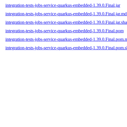
integration-tests-jobs-service-quarkus-embedded-1.39.0.Final.jar
integration-tests-jobs-service-quarkus-embedded-1.39.0.Final.jar.m
integration-tests-jobs-service-quarkus-embedded-1.39.0.Final.jar.sh
integration-tests-jobs-service-quarkus-embedded-1.39.0.Final.pom
integration-tests-jobs-service-quarkus-embedded-1.39.0.Final.pom
integration-tests-jobs-service-quarkus-embedded-1.39.0.Final.pom.