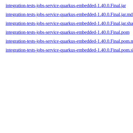
integration-tests-jobs-service-quarkus-embedded-1.40.0.Final.jar
integration-tests-jobs-service-quarkus-embedded-1.40.0.Final.jar.m
integration-tests-jobs-service-quarkus-embedded-1.40.0.Final.jar.sh
integration-tests-jobs-service-quarkus-embedded-1.40.0.Final.pom
integration-tests-jobs-service-quarkus-embedded-1.40.0.Final.pom
integration-tests-jobs-service-quarkus-embedded-1.40.0.Final.pom.