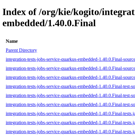
Index of /org/kie/kogito/integra
embedded/1.40.0.Final
Name
Parent Directory
integration-tests-jobs-service-quarkus-embedded-1.40.0.Final-source
integration-tests-jobs-service-quarkus-embedded-1.40.0.Final-sourc
integration-tests-jobs-service-quarkus-embedded-1.40.0.Final-source
integration-tests-jobs-service-quarkus-embedded-1.40.0.Final-test-so
integration-tests-jobs-service-quarkus-embedded-1.40.0.Final-test-s
integration-tests-jobs-service-quarkus-embedded-1.40.0.Final-test-so
integration-tests-jobs-service-quarkus-embedded-1.40.0.Final-tests.j
integration-tests-jobs-service-quarkus-embedded-1.40.0.Final-tests.
integration-tests-jobs-service-quarkus-embedded-1.40.0.Final-tests.j