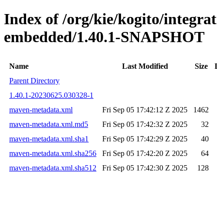
Index of /org/kie/kogito/integra
embedded/1.40.1-SNAPSHOT
Name
Last Modified
Size
Parent Directory
1.40.1-20230625.030328-1
maven-metadata.xml
Fri Sep 05 17:42:12 Z 2025
1462
maven-metadata.xml.md5
Fri Sep 05 17:42:32 Z 2025
32
maven-metadata.xml.sha1
Fri Sep 05 17:42:29 Z 2025
40
maven-metadata.xml.sha256
Fri Sep 05 17:42:20 Z 2025
64
maven-metadata.xml.sha512
Fri Sep 05 17:42:30 Z 2025
128