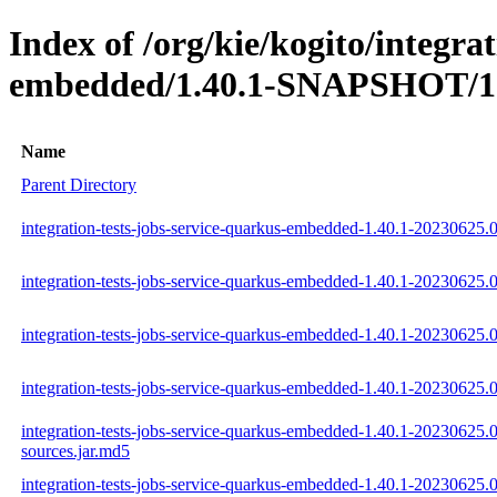
Index of /org/kie/kogito/integra
embedded/1.40.1-SNAPSHOT/1.
Name
Parent Directory
integration-tests-jobs-service-quarkus-embedded-1.40.1-20230625.
integration-tests-jobs-service-quarkus-embedded-1.40.1-20230625.
integration-tests-jobs-service-quarkus-embedded-1.40.1-20230625.0
integration-tests-jobs-service-quarkus-embedded-1.40.1-20230625.0
integration-tests-jobs-service-quarkus-embedded-1.40.1-20230625.0
sources.jar.md5
integration-tests-jobs-service-quarkus-embedded-1.40.1-20230625.0