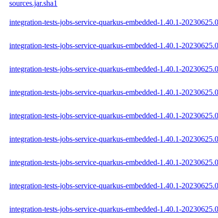
sources.jar.sha1
integration-tests-jobs-service-quarkus-embedded-1.40.1-20230625.0
integration-tests-jobs-service-quarkus-embedded-1.40.1-20230625.0
integration-tests-jobs-service-quarkus-embedded-1.40.1-20230625.0
integration-tests-jobs-service-quarkus-embedded-1.40.1-20230625.
integration-tests-jobs-service-quarkus-embedded-1.40.1-20230625.
integration-tests-jobs-service-quarkus-embedded-1.40.1-20230625.
integration-tests-jobs-service-quarkus-embedded-1.40.1-20230625
integration-tests-jobs-service-quarkus-embedded-1.40.1-2023062
integration-tests-jobs-service-quarkus-embedded-1.40.1-20230625