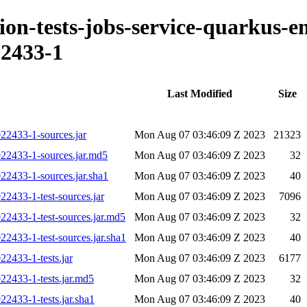
ation-tests-jobs-service-quarkus-
2433-1
Last Modified
Size
022433-1-sources.jar
Mon Aug 07 03:46:09 Z 2023
21323
022433-1-sources.jar.md5
Mon Aug 07 03:46:09 Z 2023
32
22433-1-sources.jar.sha1
Mon Aug 07 03:46:09 Z 2023
40
22433-1-test-sources.jar
Mon Aug 07 03:46:09 Z 2023
7096
22433-1-test-sources.jar.md5
Mon Aug 07 03:46:09 Z 2023
32
22433-1-test-sources.jar.sha1
Mon Aug 07 03:46:09 Z 2023
40
22433-1-tests.jar
Mon Aug 07 03:46:09 Z 2023
6177
22433-1-tests.jar.md5
Mon Aug 07 03:46:09 Z 2023
32
22433-1-tests.jar.sha1
Mon Aug 07 03:46:09 Z 2023
40