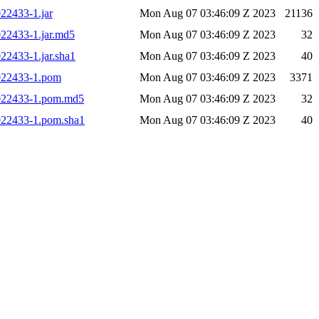
022433-1.jar
Mon Aug 07 03:46:09 Z 2023
21136
022433-1.jar.md5
Mon Aug 07 03:46:09 Z 2023
32
022433-1.jar.sha1
Mon Aug 07 03:46:09 Z 2023
40
.022433-1.pom
Mon Aug 07 03:46:09 Z 2023
3371
7.022433-1.pom.md5
Mon Aug 07 03:46:09 Z 2023
32
.022433-1.pom.sha1
Mon Aug 07 03:46:09 Z 2023
40