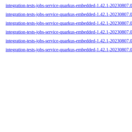
integration-tests-jobs-service-quarkus-embedded-1.42.1-20230807.
integration-tests-jobs-service-quarkus-embedded-1.42.1-20230807.
integration-tests-jobs-service-quarkus-embedded-1.42.1-20230807.
integration-tests-jobs-service-quarkus-embedded-1.42.1-20230807
integration-tests-jobs-service-quarkus-embedded-1.42.1-2023080
integration-tests-jobs-service-quarkus-embedded-1.42.1-20230807