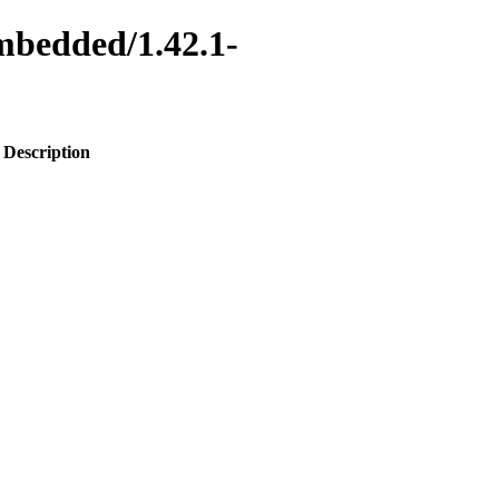
embedded/1.42.1-
Description