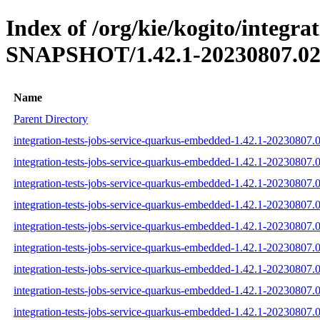
Index of /org/kie/kogito/integr
SNAPSHOT/1.42.1-20230807.02
Name
Parent Directory
integration-tests-jobs-service-quarkus-embedded-1.42.1-20230807.
integration-tests-jobs-service-quarkus-embedded-1.42.1-20230807.
integration-tests-jobs-service-quarkus-embedded-1.42.1-20230807.0
integration-tests-jobs-service-quarkus-embedded-1.42.1-20230807.0
integration-tests-jobs-service-quarkus-embedded-1.42.1-20230807.0
integration-tests-jobs-service-quarkus-embedded-1.42.1-20230807.0
integration-tests-jobs-service-quarkus-embedded-1.42.1-20230807.0
integration-tests-jobs-service-quarkus-embedded-1.42.1-20230807.0
integration-tests-jobs-service-quarkus-embedded-1.42.1-20230807.0