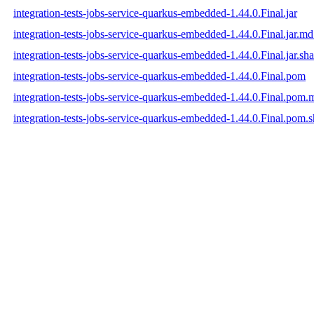
integration-tests-jobs-service-quarkus-embedded-1.44.0.Final.jar
integration-tests-jobs-service-quarkus-embedded-1.44.0.Final.jar.m
integration-tests-jobs-service-quarkus-embedded-1.44.0.Final.jar.sh
integration-tests-jobs-service-quarkus-embedded-1.44.0.Final.pom
integration-tests-jobs-service-quarkus-embedded-1.44.0.Final.pom
integration-tests-jobs-service-quarkus-embedded-1.44.0.Final.pom.