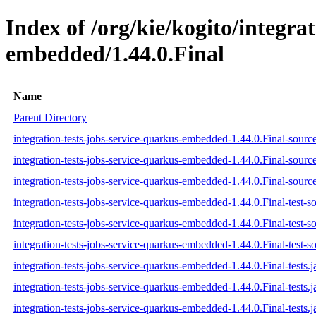
Index of /org/kie/kogito/integra
embedded/1.44.0.Final
Name
Parent Directory
integration-tests-jobs-service-quarkus-embedded-1.44.0.Final-source
integration-tests-jobs-service-quarkus-embedded-1.44.0.Final-sourc
integration-tests-jobs-service-quarkus-embedded-1.44.0.Final-source
integration-tests-jobs-service-quarkus-embedded-1.44.0.Final-test-so
integration-tests-jobs-service-quarkus-embedded-1.44.0.Final-test-s
integration-tests-jobs-service-quarkus-embedded-1.44.0.Final-test-so
integration-tests-jobs-service-quarkus-embedded-1.44.0.Final-tests.j
integration-tests-jobs-service-quarkus-embedded-1.44.0.Final-tests.
integration-tests-jobs-service-quarkus-embedded-1.44.0.Final-tests.j