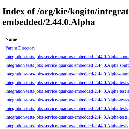
Index of /org/kie/kogito/integra
embedded/2.44.0.Alpha
Name
Parent Directory
integration-tests-jobs-service-quarkus-embedded-2.44.0.Alpha-sourc
integration-tests-jobs-service-quarkus-embedded-2.44.0.Alpha-sour
integration-tests-jobs-service-quarkus-embedded-2.44.0.Alpha-sourc
integration-tests-jobs-service-quarkus-embedded-2.44.0.Alpha-test-s
integration-tests-jobs-service-quarkus-embedded-2.44.0.Alpha-test-
integration-tests-jobs-service-quarkus-embedded-2.44.0.Alpha-test-s
integration-tests-jobs-service-quarkus-embedded-2.44.0.Alpha-tests.
integration-tests-jobs-service-quarkus-embedded-2.44.0.Alpha-tests
integration-tests-jobs-service-quarkus-embedded-2.44.0.Alpha-tests.