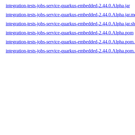
integration-tests-jobs-service-quarkus-embedded-2.44.0.Alpha.jar
integration-tests-jobs-service-quarkus-embedded-2.44.0.Alpha.jar.
integration-tests-jobs-service-quarkus-embedded-2.44.0.Alpha.jar.s
integration-tests-jobs-service-quarkus-embedded-2.44.0.Alpha.pom
integration-tests-jobs-service-quarkus-embedded-2.44.0.Alpha.po
integration-tests-jobs-service-quarkus-embedded-2.44.0.Alpha.pom