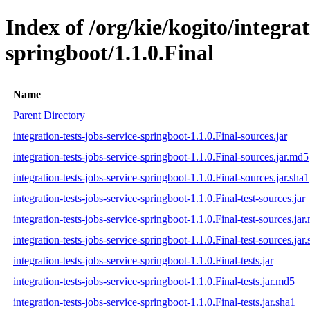
Index of /org/kie/kogito/integrat
springboot/1.1.0.Final
Name
Parent Directory
integration-tests-jobs-service-springboot-1.1.0.Final-sources.jar
integration-tests-jobs-service-springboot-1.1.0.Final-sources.jar.md5
integration-tests-jobs-service-springboot-1.1.0.Final-sources.jar.sha1
integration-tests-jobs-service-springboot-1.1.0.Final-test-sources.jar
integration-tests-jobs-service-springboot-1.1.0.Final-test-sources.jar
integration-tests-jobs-service-springboot-1.1.0.Final-test-sources.jar
integration-tests-jobs-service-springboot-1.1.0.Final-tests.jar
integration-tests-jobs-service-springboot-1.1.0.Final-tests.jar.md5
integration-tests-jobs-service-springboot-1.1.0.Final-tests.jar.sha1