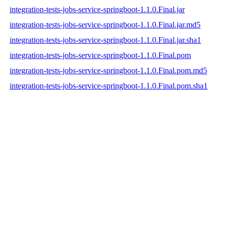
integration-tests-jobs-service-springboot-1.1.0.Final.jar
integration-tests-jobs-service-springboot-1.1.0.Final.jar.md5
integration-tests-jobs-service-springboot-1.1.0.Final.jar.sha1
integration-tests-jobs-service-springboot-1.1.0.Final.pom
integration-tests-jobs-service-springboot-1.1.0.Final.pom.md5
integration-tests-jobs-service-springboot-1.1.0.Final.pom.sha1