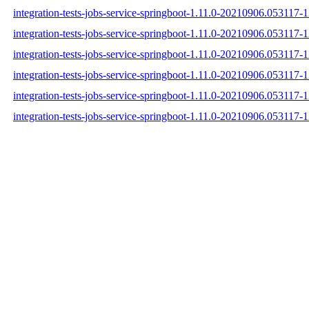
integration-tests-jobs-service-springboot-1.11.0-20210906.053117-1
integration-tests-jobs-service-springboot-1.11.0-20210906.053117-1
integration-tests-jobs-service-springboot-1.11.0-20210906.053117-1
integration-tests-jobs-service-springboot-1.11.0-20210906.053117-
integration-tests-jobs-service-springboot-1.11.0-20210906.053117
integration-tests-jobs-service-springboot-1.11.0-20210906.053117-