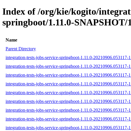
Index of /org/kie/kogito/integrat
springboot/1.11.0-SNAPSHOT/1
Name
Parent Directory
integration-tests-jobs-service-springboot-1.11.0-20210906.053117-1
integration-tests-jobs-service-springboot-1.11.0-20210906.053117-1
integration-tests-jobs-service-springboot-1.11.0-20210906.053117-1
integration-tests-jobs-service-springboot-1.11.0-20210906.053117-12
integration-tests-jobs-service-springboot-1.11.0-20210906.053117-1
integration-tests-jobs-service-springboot-1.11.0-20210906.053117-12
integration-tests-jobs-service-springboot-1.11.0-20210906.053117-12
integration-tests-jobs-service-springboot-1.11.0-20210906.053117-1
integration-tests-jobs-service-springboot-1.11.0-20210906.053117-12