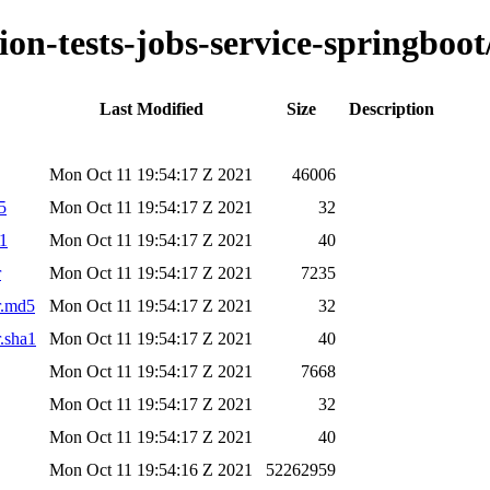
ion-tests-jobs-service-springboot
Last Modified
Size
Description
Mon Oct 11 19:54:17 Z 2021
46006
5
Mon Oct 11 19:54:17 Z 2021
32
a1
Mon Oct 11 19:54:17 Z 2021
40
r
Mon Oct 11 19:54:17 Z 2021
7235
ar.md5
Mon Oct 11 19:54:17 Z 2021
32
r.sha1
Mon Oct 11 19:54:17 Z 2021
40
Mon Oct 11 19:54:17 Z 2021
7668
Mon Oct 11 19:54:17 Z 2021
32
Mon Oct 11 19:54:17 Z 2021
40
Mon Oct 11 19:54:16 Z 2021
52262959