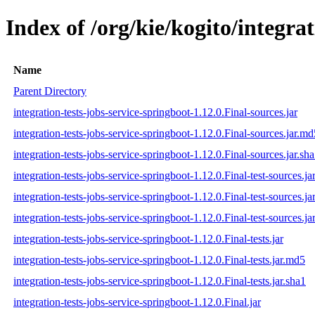
Index of /org/kie/kogito/integrat
Name
Parent Directory
integration-tests-jobs-service-springboot-1.12.0.Final-sources.jar
integration-tests-jobs-service-springboot-1.12.0.Final-sources.jar.md
integration-tests-jobs-service-springboot-1.12.0.Final-sources.jar.sh
integration-tests-jobs-service-springboot-1.12.0.Final-test-sources.ja
integration-tests-jobs-service-springboot-1.12.0.Final-test-sources.j
integration-tests-jobs-service-springboot-1.12.0.Final-test-sources.ja
integration-tests-jobs-service-springboot-1.12.0.Final-tests.jar
integration-tests-jobs-service-springboot-1.12.0.Final-tests.jar.md5
integration-tests-jobs-service-springboot-1.12.0.Final-tests.jar.sha1
integration-tests-jobs-service-springboot-1.12.0.Final.jar