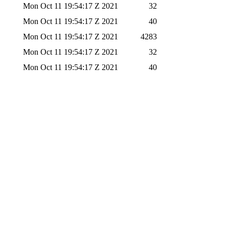
Mon Oct 11 19:54:17 Z 2021
32
Mon Oct 11 19:54:17 Z 2021
40
Mon Oct 11 19:54:17 Z 2021
4283
Mon Oct 11 19:54:17 Z 2021
32
Mon Oct 11 19:54:17 Z 2021
40