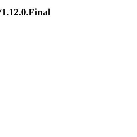
/1.12.0.Final