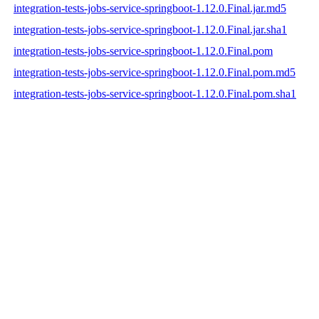
integration-tests-jobs-service-springboot-1.12.0.Final.jar.md5
integration-tests-jobs-service-springboot-1.12.0.Final.jar.sha1
integration-tests-jobs-service-springboot-1.12.0.Final.pom
integration-tests-jobs-service-springboot-1.12.0.Final.pom.md5
integration-tests-jobs-service-springboot-1.12.0.Final.pom.sha1