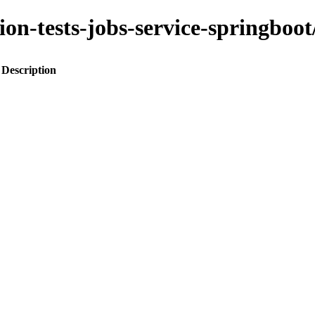
ation-tests-jobs-service-spring
Description