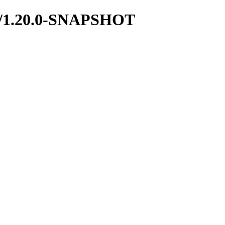
boot/1.20.0-SNAPSHOT