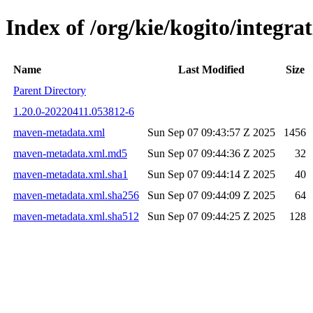
Index of /org/kie/kogito/integr
Name
Last Modified
Size
Parent Directory
1.20.0-20220411.053812-6
maven-metadata.xml
Sun Sep 07 09:43:57 Z 2025
1456
maven-metadata.xml.md5
Sun Sep 07 09:44:36 Z 2025
32
maven-metadata.xml.sha1
Sun Sep 07 09:44:14 Z 2025
40
maven-metadata.xml.sha256
Sun Sep 07 09:44:09 Z 2025
64
maven-metadata.xml.sha512
Sun Sep 07 09:44:25 Z 2025
128