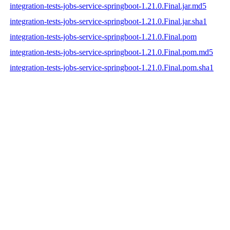
integration-tests-jobs-service-springboot-1.21.0.Final.jar.md5
integration-tests-jobs-service-springboot-1.21.0.Final.jar.sha1
integration-tests-jobs-service-springboot-1.21.0.Final.pom
integration-tests-jobs-service-springboot-1.21.0.Final.pom.md5
integration-tests-jobs-service-springboot-1.21.0.Final.pom.sha1