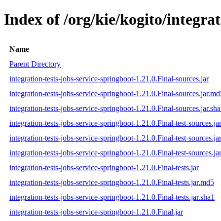
Index of /org/kie/kogito/integrat
Name
Parent Directory
integration-tests-jobs-service-springboot-1.21.0.Final-sources.jar
integration-tests-jobs-service-springboot-1.21.0.Final-sources.jar.md
integration-tests-jobs-service-springboot-1.21.0.Final-sources.jar.sh
integration-tests-jobs-service-springboot-1.21.0.Final-test-sources.ja
integration-tests-jobs-service-springboot-1.21.0.Final-test-sources.j
integration-tests-jobs-service-springboot-1.21.0.Final-test-sources.ja
integration-tests-jobs-service-springboot-1.21.0.Final-tests.jar
integration-tests-jobs-service-springboot-1.21.0.Final-tests.jar.md5
integration-tests-jobs-service-springboot-1.21.0.Final-tests.jar.sha1
integration-tests-jobs-service-springboot-1.21.0.Final.jar