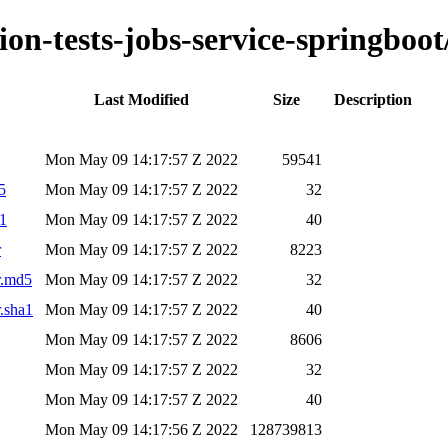
ion-tests-jobs-service-springboot
Last Modified
Size
Description
Mon May 09 14:17:57 Z 2022
59541
5
Mon May 09 14:17:57 Z 2022
32
a1
Mon May 09 14:17:57 Z 2022
40
r
Mon May 09 14:17:57 Z 2022
8223
ar.md5
Mon May 09 14:17:57 Z 2022
32
r.sha1
Mon May 09 14:17:57 Z 2022
40
Mon May 09 14:17:57 Z 2022
8606
Mon May 09 14:17:57 Z 2022
32
Mon May 09 14:17:57 Z 2022
40
Mon May 09 14:17:56 Z 2022
128739813