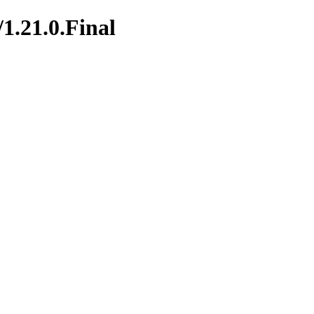
/1.21.0.Final