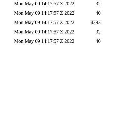
Mon May 09 14:17:57 Z 2022
32
Mon May 09 14:17:57 Z 2022
40
Mon May 09 14:17:57 Z 2022
4393
Mon May 09 14:17:57 Z 2022
32
Mon May 09 14:17:57 Z 2022
40