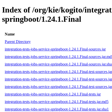
Index of /org/kie/kogito/integrat
springboot/1.24.1.Final
Name
Parent Directory
integration-tests-jobs-service-springboot-1.24.1.Final-sources.jar
integration-tests-jobs-service-springboot-1.24.1.Final-sources.jar.md
integration-tests-jobs-service-springboot-1.24.1.Final-sources.jar.sh
integration-tests-jobs-service-springboot-1.24.1.Final-test-sources.ja
integration-tests-jobs-service-springboot-1.24.1.Final-test-sources.j
integration-tests-jobs-service-springboot-1.24.1.Final-test-sources.ja
integration-tests-jobs-service-springboot-1.24.1.Final-tests.jar
integration-tests-jobs-service-springboot-1.24.1.Final-tests.jar.md5
integration-tests-jobs-service-springboot-1.24.1.Final-tests.jar.sha1