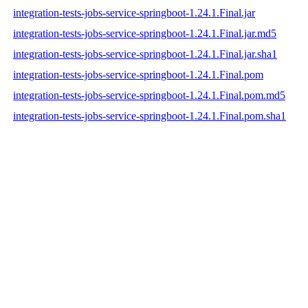
integration-tests-jobs-service-springboot-1.24.1.Final.jar
integration-tests-jobs-service-springboot-1.24.1.Final.jar.md5
integration-tests-jobs-service-springboot-1.24.1.Final.jar.sha1
integration-tests-jobs-service-springboot-1.24.1.Final.pom
integration-tests-jobs-service-springboot-1.24.1.Final.pom.md5
integration-tests-jobs-service-springboot-1.24.1.Final.pom.sha1