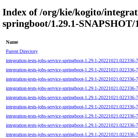
Index of /org/kie/kogito/integrat
springboot/1.29.1-SNAPSHOT/1
Name
Parent Directory
integration-tests-jobs-service-springboot-1.29.1-20221021.022336-7
integration-tests-jobs-service-springboot-1.29.1-20221021.022336-7
integration-tests-jobs-service-springboot-1.29.1-20221021.022336-7
integration-tests-jobs-service-springboot-1.29.1-20221021.022336-7-
integration-tests-jobs-service-springboot-1.29.1-20221021.022336-7
integration-tests-jobs-service-springboot-1.29.1-20221021.022336-7-
integration-tests-jobs-service-springboot-1.29.1-20221021.022336-7-
integration-tests-jobs-service-springboot-1.29.1-20221021.022336-7
integration-tests-jobs-service-springboot-1.29.1-20221021.022336-7-