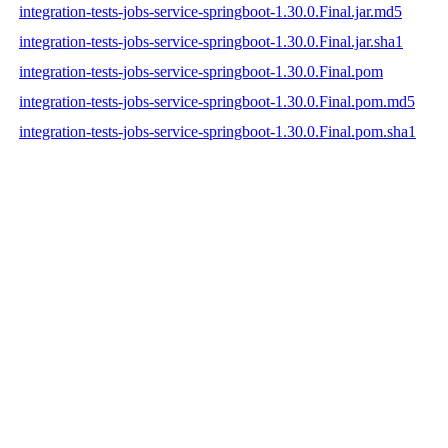
integration-tests-jobs-service-springboot-1.30.0.Final.jar.md5
integration-tests-jobs-service-springboot-1.30.0.Final.jar.sha1
integration-tests-jobs-service-springboot-1.30.0.Final.pom
integration-tests-jobs-service-springboot-1.30.0.Final.pom.md5
integration-tests-jobs-service-springboot-1.30.0.Final.pom.sha1