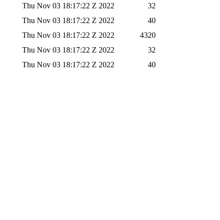
Thu Nov 03 18:17:22 Z 2022
32
Thu Nov 03 18:17:22 Z 2022
40
Thu Nov 03 18:17:22 Z 2022
4320
Thu Nov 03 18:17:22 Z 2022
32
Thu Nov 03 18:17:22 Z 2022
40