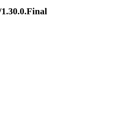
/1.30.0.Final