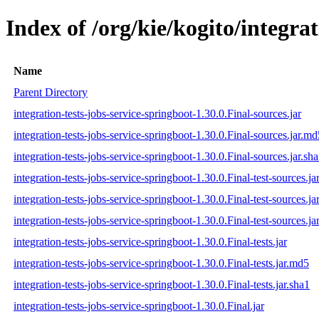
Index of /org/kie/kogito/integrat
Name
Parent Directory
integration-tests-jobs-service-springboot-1.30.0.Final-sources.jar
integration-tests-jobs-service-springboot-1.30.0.Final-sources.jar.md
integration-tests-jobs-service-springboot-1.30.0.Final-sources.jar.sh
integration-tests-jobs-service-springboot-1.30.0.Final-test-sources.ja
integration-tests-jobs-service-springboot-1.30.0.Final-test-sources.j
integration-tests-jobs-service-springboot-1.30.0.Final-test-sources.ja
integration-tests-jobs-service-springboot-1.30.0.Final-tests.jar
integration-tests-jobs-service-springboot-1.30.0.Final-tests.jar.md5
integration-tests-jobs-service-springboot-1.30.0.Final-tests.jar.sha1
integration-tests-jobs-service-springboot-1.30.0.Final.jar