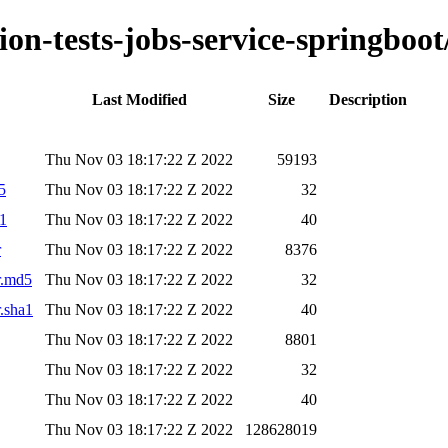
ion-tests-jobs-service-springboot
Last Modified
Size
Description
Thu Nov 03 18:17:22 Z 2022
59193
5
Thu Nov 03 18:17:22 Z 2022
32
a1
Thu Nov 03 18:17:22 Z 2022
40
r
Thu Nov 03 18:17:22 Z 2022
8376
ar.md5
Thu Nov 03 18:17:22 Z 2022
32
r.sha1
Thu Nov 03 18:17:22 Z 2022
40
Thu Nov 03 18:17:22 Z 2022
8801
Thu Nov 03 18:17:22 Z 2022
32
Thu Nov 03 18:17:22 Z 2022
40
Thu Nov 03 18:17:22 Z 2022
128628019