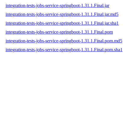
integration-tests-jobs-service-springboot-1.31.1.Final.jar
integration-tests-jobs-service-springboot-1.31.1.Final.jar.md5
integration-tests-jobs-service-springboot-1.31.1.Final.jar.sha1
integration-tests-jobs-service-springboot-1.31.1.Final.pom
integration-tests-jobs-service-springboot-1.31.1.Final.pom.md5
integration-tests-jobs-service-springboot-1.31.1.Final.pom.sha1