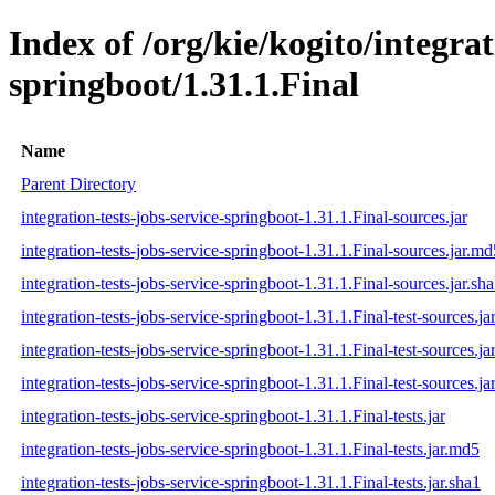
Index of /org/kie/kogito/integrat
springboot/1.31.1.Final
Name
Parent Directory
integration-tests-jobs-service-springboot-1.31.1.Final-sources.jar
integration-tests-jobs-service-springboot-1.31.1.Final-sources.jar.md
integration-tests-jobs-service-springboot-1.31.1.Final-sources.jar.sh
integration-tests-jobs-service-springboot-1.31.1.Final-test-sources.ja
integration-tests-jobs-service-springboot-1.31.1.Final-test-sources.j
integration-tests-jobs-service-springboot-1.31.1.Final-test-sources.ja
integration-tests-jobs-service-springboot-1.31.1.Final-tests.jar
integration-tests-jobs-service-springboot-1.31.1.Final-tests.jar.md5
integration-tests-jobs-service-springboot-1.31.1.Final-tests.jar.sha1