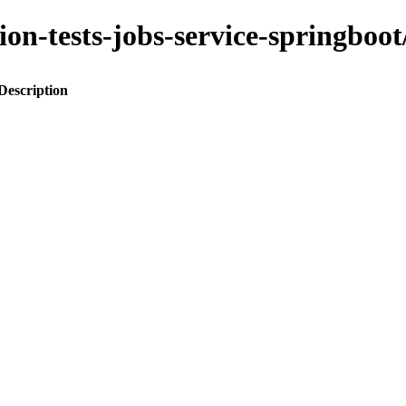
ation-tests-jobs-service-spring
Description