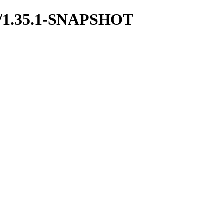
boot/1.35.1-SNAPSHOT