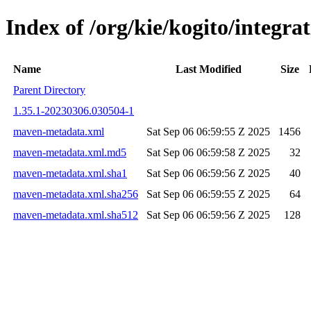
Index of /org/kie/kogito/integr
Name
Last Modified
Size
Parent Directory
1.35.1-20230306.030504-1
maven-metadata.xml
Sat Sep 06 06:59:55 Z 2025
1456
maven-metadata.xml.md5
Sat Sep 06 06:59:58 Z 2025
32
maven-metadata.xml.sha1
Sat Sep 06 06:59:56 Z 2025
40
maven-metadata.xml.sha256
Sat Sep 06 06:59:55 Z 2025
64
maven-metadata.xml.sha512
Sat Sep 06 06:59:56 Z 2025
128