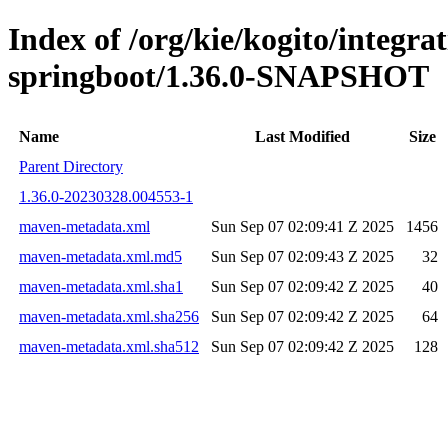
Index of /org/kie/kogito/integrat
springboot/1.36.0-SNAPSHOT
Name
Last Modified
Size
Parent Directory
1.36.0-20230328.004553-1
maven-metadata.xml
Sun Sep 07 02:09:41 Z 2025
1456
maven-metadata.xml.md5
Sun Sep 07 02:09:43 Z 2025
32
maven-metadata.xml.sha1
Sun Sep 07 02:09:42 Z 2025
40
maven-metadata.xml.sha256
Sun Sep 07 02:09:42 Z 2025
64
maven-metadata.xml.sha512
Sun Sep 07 02:09:42 Z 2025
128