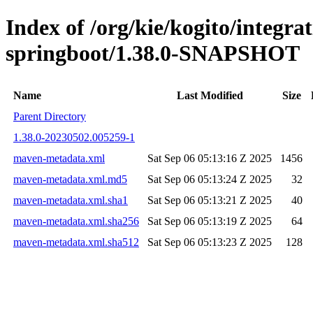
Index of /org/kie/kogito/integrat
springboot/1.38.0-SNAPSHOT
Name
Last Modified
Size
Parent Directory
1.38.0-20230502.005259-1
maven-metadata.xml
Sat Sep 06 05:13:16 Z 2025
1456
maven-metadata.xml.md5
Sat Sep 06 05:13:24 Z 2025
32
maven-metadata.xml.sha1
Sat Sep 06 05:13:21 Z 2025
40
maven-metadata.xml.sha256
Sat Sep 06 05:13:19 Z 2025
64
maven-metadata.xml.sha512
Sat Sep 06 05:13:23 Z 2025
128