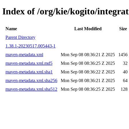
Index of /org/kie/kogito/integr
Name
Last Modified
Size
Parent Directory
1.38.1-20230517.005443-1
maven-metadata.xml
Mon Sep 08 08:36:21 Z 2025
1456
maven-metadata.xml.md5
Mon Sep 08 08:36:25 Z 2025
32
maven-metadata.xml.sha1
Mon Sep 08 08:36:22 Z 2025
40
maven-metadata.xml.sha256
Mon Sep 08 08:36:21 Z 2025
64
maven-metadata.xml.sha512
Mon Sep 08 08:36:25 Z 2025
128