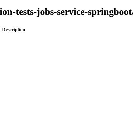
ation-tests-jobs-service-spring
Description