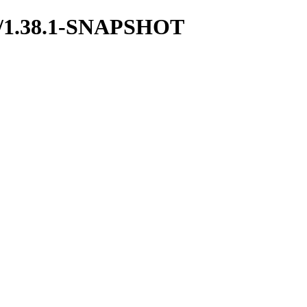
boot/1.38.1-SNAPSHOT