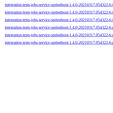
integration-tests-jobs-service-springboot-1.4.0-20210317.054322-6.
integration-tests-jobs-service-springboot-1.4.0-20210317.054322-6.
integration-tests-jobs-service-springboot-1.4.0-20210317.054322-6.
integration-tests-jobs-service-springboot-1.4.0-20210317.054322-6
integration-tests-jobs-service-springboot-1.4.0-20210317.054322-
integration-tests-jobs-service-springboot-1.4.0-20210317.054322-6