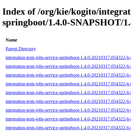
Index of /org/kie/kogito/integrat
springboot/1.4.0-SNAPSHOT/1.
Name
Parent Directory
integration-tests-jobs-service-springboot-1.4.0-20210317.054322-6-
integration-tests-jobs-service-springboot-1.4.0-20210317.054322-6-
integration-tests-jobs-service-springboot-1.4.0-20210317.054322-6-
integration-tests-jobs-service-springboot-1.4.0-20210317.054322-6-t
integration-tests-jobs-service-springboot-1.4.0-20210317.054322-6-
integration-tests-jobs-service-springboot-1.4.0-20210317.054322-6-t
integration-tests-jobs-service-springboot-1.4.0-20210317.054322-6-t
integration-tests-jobs-service-springboot-1.4.0-20210317.054322-6-t
integration-tests-jobs-service-springboot-1.4.0-20210317.054322-6-t