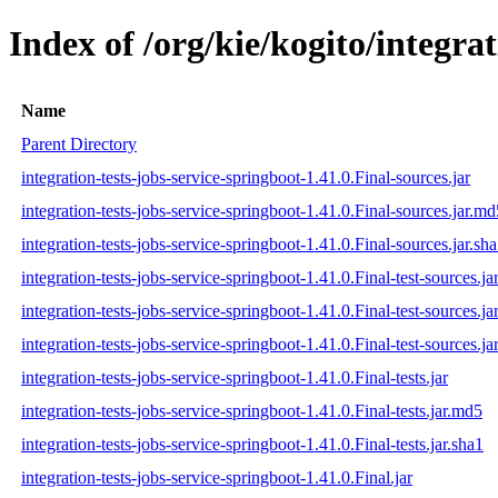
Index of /org/kie/kogito/integrat
Name
Parent Directory
integration-tests-jobs-service-springboot-1.41.0.Final-sources.jar
integration-tests-jobs-service-springboot-1.41.0.Final-sources.jar.md
integration-tests-jobs-service-springboot-1.41.0.Final-sources.jar.sh
integration-tests-jobs-service-springboot-1.41.0.Final-test-sources.ja
integration-tests-jobs-service-springboot-1.41.0.Final-test-sources.j
integration-tests-jobs-service-springboot-1.41.0.Final-test-sources.ja
integration-tests-jobs-service-springboot-1.41.0.Final-tests.jar
integration-tests-jobs-service-springboot-1.41.0.Final-tests.jar.md5
integration-tests-jobs-service-springboot-1.41.0.Final-tests.jar.sha1
integration-tests-jobs-service-springboot-1.41.0.Final.jar