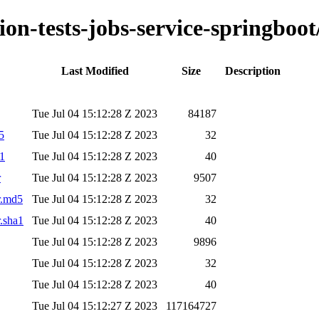
ion-tests-jobs-service-springboot
Last Modified
Size
Description
Tue Jul 04 15:12:28 Z 2023
84187
5
Tue Jul 04 15:12:28 Z 2023
32
a1
Tue Jul 04 15:12:28 Z 2023
40
r
Tue Jul 04 15:12:28 Z 2023
9507
ar.md5
Tue Jul 04 15:12:28 Z 2023
32
r.sha1
Tue Jul 04 15:12:28 Z 2023
40
Tue Jul 04 15:12:28 Z 2023
9896
Tue Jul 04 15:12:28 Z 2023
32
Tue Jul 04 15:12:28 Z 2023
40
Tue Jul 04 15:12:27 Z 2023
117164727