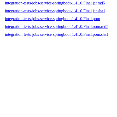
integration-tests-jobs-service-springboot-1.41.0.Final.jar.md5
integration-tests-jobs-service-springboot-1.41.0.Final.jar.sha1
integration-tests-jobs-service-springboot-1.41.0.Final.pom
integration-tests-jobs-service-springboot-1.41.0.Final.pom.md5
integration-tests-jobs-service-springboot-1.41.0.Final.pom.sha1