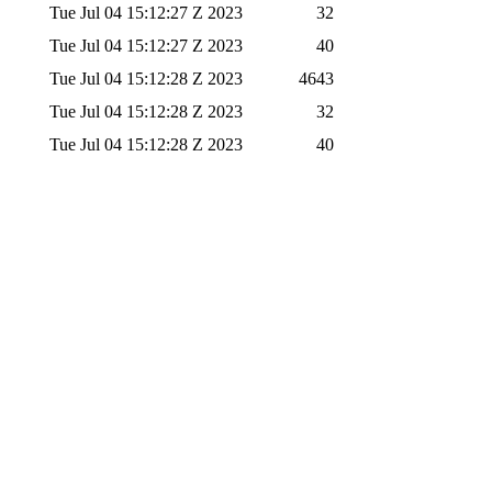
Tue Jul 04 15:12:27 Z 2023
32
Tue Jul 04 15:12:27 Z 2023
40
Tue Jul 04 15:12:28 Z 2023
4643
Tue Jul 04 15:12:28 Z 2023
32
Tue Jul 04 15:12:28 Z 2023
40