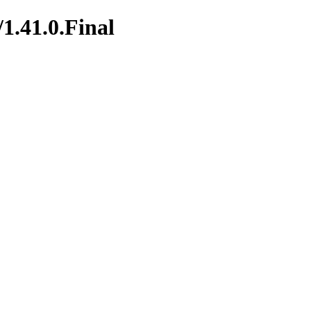
/1.41.0.Final