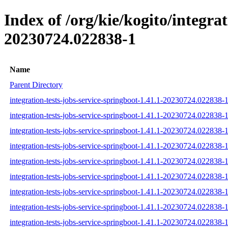
Index of /org/kie/kogito/integr
20230724.022838-1
Name
Parent Directory
integration-tests-jobs-service-springboot-1.41.1-20230724.022838-1
integration-tests-jobs-service-springboot-1.41.1-20230724.022838-1
integration-tests-jobs-service-springboot-1.41.1-20230724.022838-1
integration-tests-jobs-service-springboot-1.41.1-20230724.022838-1-
integration-tests-jobs-service-springboot-1.41.1-20230724.022838-1
integration-tests-jobs-service-springboot-1.41.1-20230724.022838-1-
integration-tests-jobs-service-springboot-1.41.1-20230724.022838-1-
integration-tests-jobs-service-springboot-1.41.1-20230724.022838-1
integration-tests-jobs-service-springboot-1.41.1-20230724.022838-1-