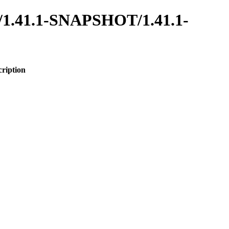
oot/1.41.1-SNAPSHOT/1.41.1-
cription