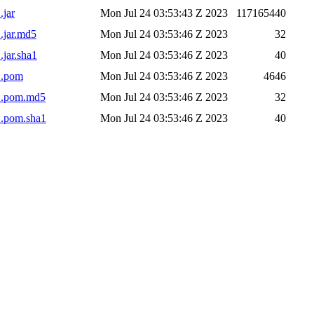
.jar
Mon Jul 24 03:53:43 Z 2023
117165440
.jar.md5
Mon Jul 24 03:53:46 Z 2023
32
.jar.sha1
Mon Jul 24 03:53:46 Z 2023
40
1.pom
Mon Jul 24 03:53:46 Z 2023
4646
-1.pom.md5
Mon Jul 24 03:53:46 Z 2023
32
1.pom.sha1
Mon Jul 24 03:53:46 Z 2023
40