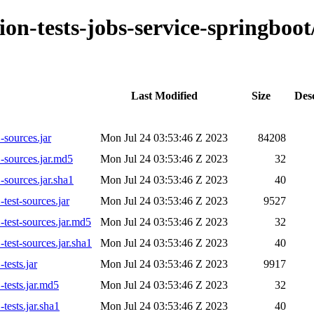
ation-tests-jobs-service-springb
Last Modified
Size
Des
-sources.jar
Mon Jul 24 03:53:46 Z 2023
84208
-sources.jar.md5
Mon Jul 24 03:53:46 Z 2023
32
-sources.jar.sha1
Mon Jul 24 03:53:46 Z 2023
40
test-sources.jar
Mon Jul 24 03:53:46 Z 2023
9527
-test-sources.jar.md5
Mon Jul 24 03:53:46 Z 2023
32
test-sources.jar.sha1
Mon Jul 24 03:53:46 Z 2023
40
tests.jar
Mon Jul 24 03:53:46 Z 2023
9917
-tests.jar.md5
Mon Jul 24 03:53:46 Z 2023
32
tests.jar.sha1
Mon Jul 24 03:53:46 Z 2023
40