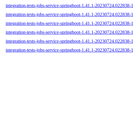
integration-tests-jobs-service-springboot-1.41.1-20230724.022838-1
integration-tests-jobs-service-springboot-1.41.1-20230724.022838-1
integration-tests-jobs-service-springboot-1.41.1-20230724.022838-1
integration-tests-jobs-service-springboot-1.41.1-20230724.022838-
integration-tests-jobs-service-springboot-1.41.1-20230724.022838
integration-tests-jobs-service-springboot-1.41.1-20230724.022838-