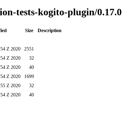
ion-tests-kogito-plugin/0.17.0
fied
Size
Description
:54 Z 2020
2551
:54 Z 2020
32
:54 Z 2020
40
:54 Z 2020
1699
:55 Z 2020
32
:54 Z 2020
40