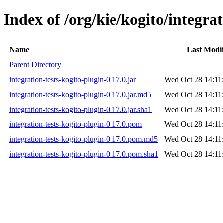
Index of /org/kie/kogito/integrat
Name
Last Modi
Parent Directory
integration-tests-kogito-plugin-0.17.0.jar
Wed Oct 28 14:11
integration-tests-kogito-plugin-0.17.0.jar.md5
Wed Oct 28 14:11
integration-tests-kogito-plugin-0.17.0.jar.sha1
Wed Oct 28 14:11
integration-tests-kogito-plugin-0.17.0.pom
Wed Oct 28 14:11
integration-tests-kogito-plugin-0.17.0.pom.md5
Wed Oct 28 14:11
integration-tests-kogito-plugin-0.17.0.pom.sha1
Wed Oct 28 14:11