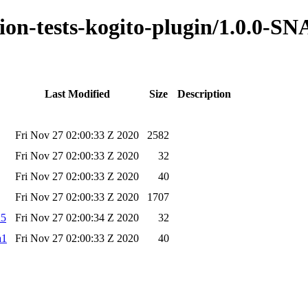
ation-tests-kogito-plugin/1.0.0-
Last Modified
Size
Description
Fri Nov 27 02:00:33 Z 2020
2582
Fri Nov 27 02:00:33 Z 2020
32
Fri Nov 27 02:00:33 Z 2020
40
Fri Nov 27 02:00:33 Z 2020
1707
d5
Fri Nov 27 02:00:34 Z 2020
32
a1
Fri Nov 27 02:00:33 Z 2020
40