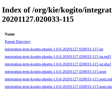
Index of /org/kie/kogito/integr
20201127.020033-115
Name
Parent Directory
integration-tests-kogito-plugin-1.0.0-20201127.020033-115.jar
integration-tests-kogito-plugin-1.0.0-20201127.020033-115.jar.md5
integration-tests-kogito-plugin-1.0.0-20201127.020033-115.jar.sha1
integration-tests-kogito-plugin-1.0.0-20201127.020033-115.pom
integration-tests-kogito-plugin-1.0.0-20201127.020033-115.pom.m
integration-tests-kogito-plugin-1.0.0-20201127.020033-115.pom.sh