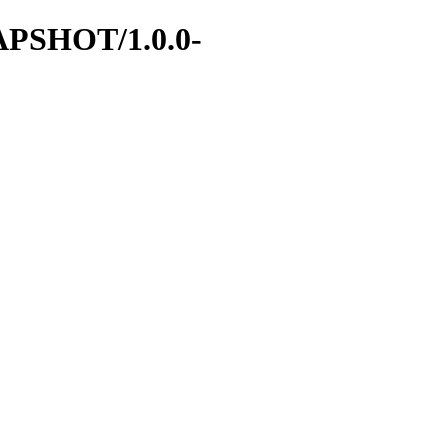
SNAPSHOT/1.0.0-