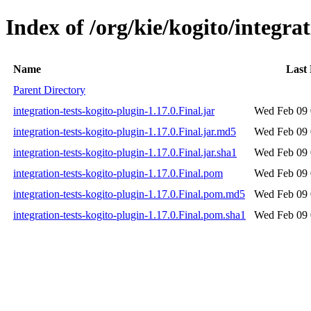
Index of /org/kie/kogito/integrat
Name
Last
Parent Directory
integration-tests-kogito-plugin-1.17.0.Final.jar
Wed Feb 09 
integration-tests-kogito-plugin-1.17.0.Final.jar.md5
Wed Feb 09 
integration-tests-kogito-plugin-1.17.0.Final.jar.sha1
Wed Feb 09 
integration-tests-kogito-plugin-1.17.0.Final.pom
Wed Feb 09 
integration-tests-kogito-plugin-1.17.0.Final.pom.md5
Wed Feb 09 
integration-tests-kogito-plugin-1.17.0.Final.pom.sha1
Wed Feb 09 