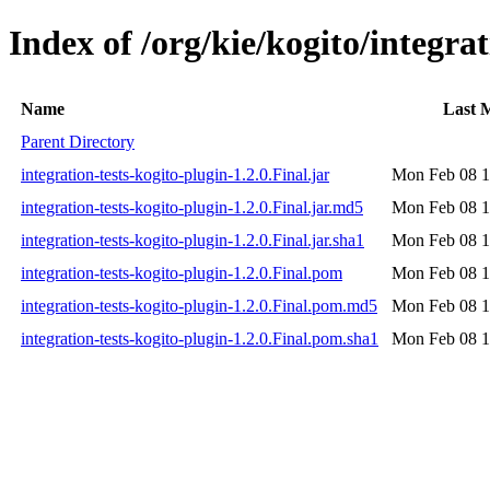
Index of /org/kie/kogito/integrat
Name
Last 
Parent Directory
integration-tests-kogito-plugin-1.2.0.Final.jar
Mon Feb 08 1
integration-tests-kogito-plugin-1.2.0.Final.jar.md5
Mon Feb 08 1
integration-tests-kogito-plugin-1.2.0.Final.jar.sha1
Mon Feb 08 1
integration-tests-kogito-plugin-1.2.0.Final.pom
Mon Feb 08 1
integration-tests-kogito-plugin-1.2.0.Final.pom.md5
Mon Feb 08 1
integration-tests-kogito-plugin-1.2.0.Final.pom.sha1
Mon Feb 08 1