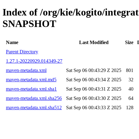
Index of /org/kie/kogito/integrat
SNAPSHOT
Name
Last Modified
Size
Parent Directory
1.27.1-20220929.014349-27
maven-metadata.xml
Sat Sep 06 00:43:29 Z 2025
801
maven-metadata.xml.md5
Sat Sep 06 00:43:34 Z 2025
32
maven-metadata.xml.sha1
Sat Sep 06 00:43:31 Z 2025
40
maven-metadata.xml.sha256
Sat Sep 06 00:43:30 Z 2025
64
maven-metadata.xml.sha512
Sat Sep 06 00:43:33 Z 2025
128