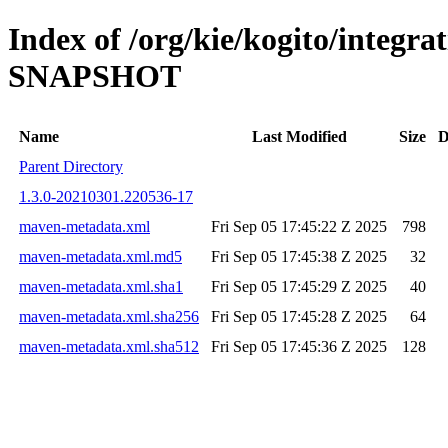
Index of /org/kie/kogito/integrat
SNAPSHOT
Name
Last Modified
Size
D
Parent Directory
1.3.0-20210301.220536-17
maven-metadata.xml
Fri Sep 05 17:45:22 Z 2025
798
maven-metadata.xml.md5
Fri Sep 05 17:45:38 Z 2025
32
maven-metadata.xml.sha1
Fri Sep 05 17:45:29 Z 2025
40
maven-metadata.xml.sha256
Fri Sep 05 17:45:28 Z 2025
64
maven-metadata.xml.sha512
Fri Sep 05 17:45:36 Z 2025
128