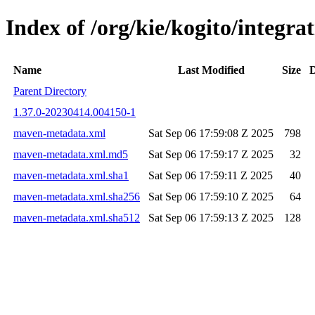
Index of /org/kie/kogito/integ
Name
Last Modified
Size
D
Parent Directory
1.37.0-20230414.004150-1
maven-metadata.xml
Sat Sep 06 17:59:08 Z 2025
798
maven-metadata.xml.md5
Sat Sep 06 17:59:17 Z 2025
32
maven-metadata.xml.sha1
Sat Sep 06 17:59:11 Z 2025
40
maven-metadata.xml.sha256
Sat Sep 06 17:59:10 Z 2025
64
maven-metadata.xml.sha512
Sat Sep 06 17:59:13 Z 2025
128