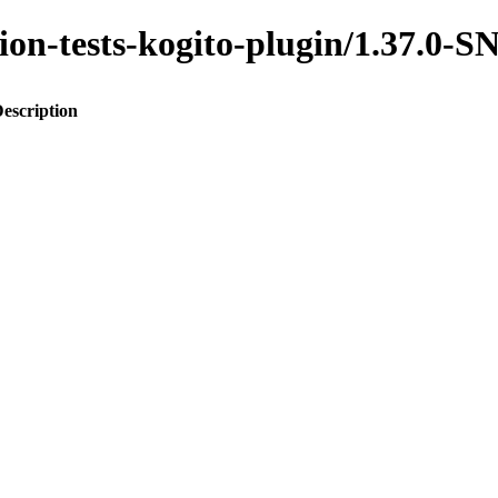
ration-tests-kogito-plugin/1.37.
escription