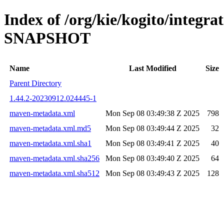
Index of /org/kie/kogito/integrat
SNAPSHOT
Name
Last Modified
Size
Parent Directory
1.44.2-20230912.024445-1
maven-metadata.xml
Mon Sep 08 03:49:38 Z 2025
798
maven-metadata.xml.md5
Mon Sep 08 03:49:44 Z 2025
32
maven-metadata.xml.sha1
Mon Sep 08 03:49:41 Z 2025
40
maven-metadata.xml.sha256
Mon Sep 08 03:49:40 Z 2025
64
maven-metadata.xml.sha512
Mon Sep 08 03:49:43 Z 2025
128