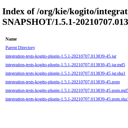
Index of /org/kie/kogito/integrat
SNAPSHOT/1.5.1-20210707.013
Name
Parent Directory
integration-tests-kogito-plugin-1.5.1-20210707.013839-45.jar
integration-tests-kogito-plugin-1.5.1-20210707.013839-45.jar.md5
integration-tests-kogito-plugin-1.5.1-20210707.013839-45.jar.sha1
integration-tests-kogito-plugin-1.5.1-20210707.013839-45.pom
integration-tests-kogito-plugin-1.5.1-20210707.013839-45.pom.md
integration-tests-kogito-plugin-1.5.1-20210707.013839-45.pom.sha