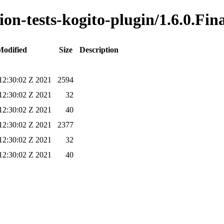
ion-tests-kogito-plugin/1.6.0.Fin
Modified
Size
Description
2:30:02 Z 2021
2594
2:30:02 Z 2021
32
2:30:02 Z 2021
40
2:30:02 Z 2021
2377
2:30:02 Z 2021
32
2:30:02 Z 2021
40