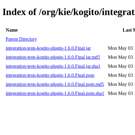
Index of /org/kie/kogito/integrat
Name
Last 
Parent Directory
integration-tests-kogito-plugin-1.6.0.Final.jar
Mon May 03 1
integration-tests-kogito-plugin-1.6.0.Final.jar.md5
Mon May 03 1
integration-tests-kogito-plugin-1.6.0.Final.jar.sha1
Mon May 03 1
integration-tests-kogito-plugin-1.6.0.Final.pom
Mon May 03 1
integration-tests-kogito-plugin-1.6.0.Final.pom.md5
Mon May 03 1
integration-tests-kogito-plugin-1.6.0.Final.pom.sha1
Mon May 03 1