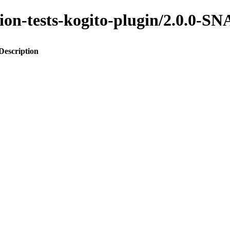
ation-tests-kogito-plugin/2.0.0
Description