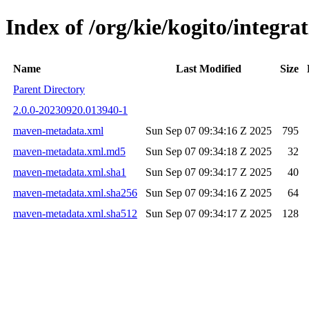
Index of /org/kie/kogito/integr
Name
Last Modified
Size
Parent Directory
2.0.0-20230920.013940-1
maven-metadata.xml
Sun Sep 07 09:34:16 Z 2025
795
maven-metadata.xml.md5
Sun Sep 07 09:34:18 Z 2025
32
maven-metadata.xml.sha1
Sun Sep 07 09:34:17 Z 2025
40
maven-metadata.xml.sha256
Sun Sep 07 09:34:16 Z 2025
64
maven-metadata.xml.sha512
Sun Sep 07 09:34:17 Z 2025
128