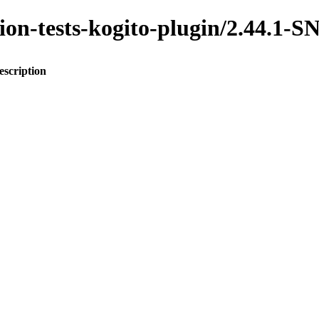
ration-tests-kogito-plugin/2.44.
escription