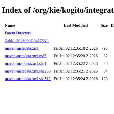
Index of /org/kie/kogito/integ
Name
Last Modified
Size
D
Parent Directory
2.44.1-20230907.041733-1
maven-metadata.xml
Fri Jan 02 12:35:18 Z 2026
798
maven-metadata.xml.md5
Fri Jan 02 12:35:20 Z 2026
32
maven-metadata.xml.sha1
Fri Jan 02 12:35:22 Z 2026
40
maven-metadata.xml.sha256
Fri Jan 02 12:35:21 Z 2026
64
maven-metadata.xml.sha512
Fri Jan 02 12:35:24 Z 2026
128