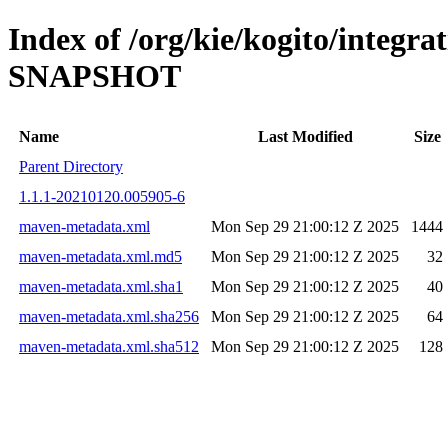
Index of /org/kie/kogito/integra
SNAPSHOT
Name
Last Modified
Size
Parent Directory
1.1.1-20210120.005905-6
maven-metadata.xml
Mon Sep 29 21:00:12 Z 2025
1444
maven-metadata.xml.md5
Mon Sep 29 21:00:12 Z 2025
32
maven-metadata.xml.sha1
Mon Sep 29 21:00:12 Z 2025
40
maven-metadata.xml.sha256
Mon Sep 29 21:00:12 Z 2025
64
maven-metadata.xml.sha512
Mon Sep 29 21:00:12 Z 2025
128