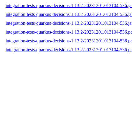
integration-tests-quarkus-decisions-1.13.2-20231201.013104-536.ja
integration-tests-quarkus-decisions-1.13.2-20231201.013104-536.j
integration-tests-quarkus-decisions-1.13.2-20231201.013104-536.ja
integration-tests-quarkus-decisions-1.13.2-20231201.013104-536.
integration-tests-quarkus-decisions-1.13.2-20231201.013104-536.
integration-tests-quarkus-decisions-1.13.2-20231201.013104-536.