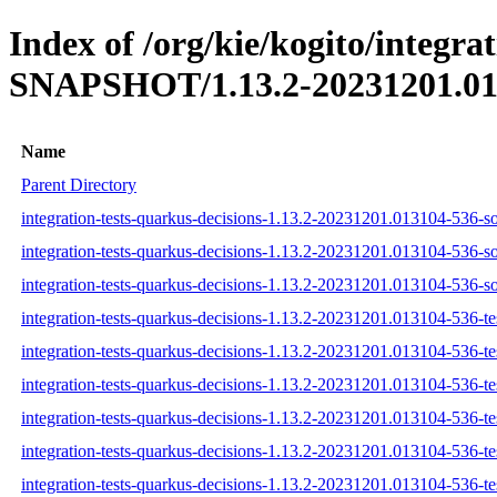
Index of /org/kie/kogito/integra
SNAPSHOT/1.13.2-20231201.01
Name
Parent Directory
integration-tests-quarkus-decisions-1.13.2-20231201.013104-536-so
integration-tests-quarkus-decisions-1.13.2-20231201.013104-536-s
integration-tests-quarkus-decisions-1.13.2-20231201.013104-536-so
integration-tests-quarkus-decisions-1.13.2-20231201.013104-536-tes
integration-tests-quarkus-decisions-1.13.2-20231201.013104-536-te
integration-tests-quarkus-decisions-1.13.2-20231201.013104-536-tes
integration-tests-quarkus-decisions-1.13.2-20231201.013104-536-tes
integration-tests-quarkus-decisions-1.13.2-20231201.013104-536-te
integration-tests-quarkus-decisions-1.13.2-20231201.013104-536-tes