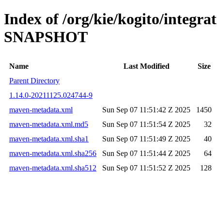
Index of /org/kie/kogito/integra
SNAPSHOT
Name
Last Modified
Size
Parent Directory
1.14.0-20211125.024744-9
maven-metadata.xml
Sun Sep 07 11:51:42 Z 2025
1450
maven-metadata.xml.md5
Sun Sep 07 11:51:54 Z 2025
32
maven-metadata.xml.sha1
Sun Sep 07 11:51:49 Z 2025
40
maven-metadata.xml.sha256
Sun Sep 07 11:51:44 Z 2025
64
maven-metadata.xml.sha512
Sun Sep 07 11:51:52 Z 2025
128