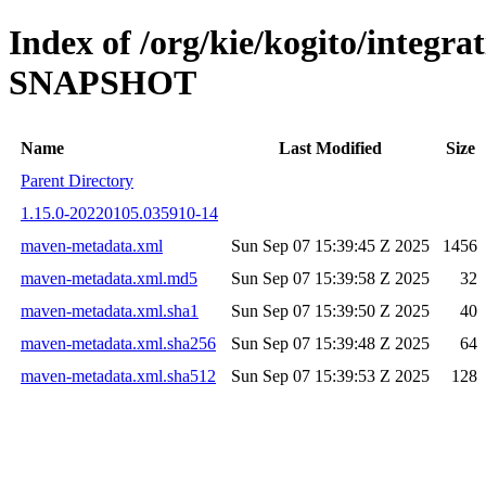
Index of /org/kie/kogito/integra
SNAPSHOT
Name
Last Modified
Size
Parent Directory
1.15.0-20220105.035910-14
maven-metadata.xml
Sun Sep 07 15:39:45 Z 2025
1456
maven-metadata.xml.md5
Sun Sep 07 15:39:58 Z 2025
32
maven-metadata.xml.sha1
Sun Sep 07 15:39:50 Z 2025
40
maven-metadata.xml.sha256
Sun Sep 07 15:39:48 Z 2025
64
maven-metadata.xml.sha512
Sun Sep 07 15:39:53 Z 2025
128