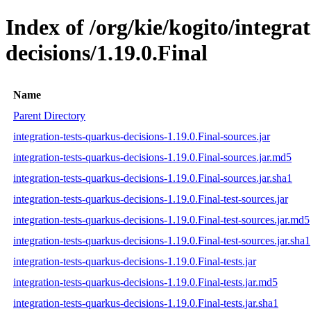
Index of /org/kie/kogito/integra
decisions/1.19.0.Final
Name
Parent Directory
integration-tests-quarkus-decisions-1.19.0.Final-sources.jar
integration-tests-quarkus-decisions-1.19.0.Final-sources.jar.md5
integration-tests-quarkus-decisions-1.19.0.Final-sources.jar.sha1
integration-tests-quarkus-decisions-1.19.0.Final-test-sources.jar
integration-tests-quarkus-decisions-1.19.0.Final-test-sources.jar.md5
integration-tests-quarkus-decisions-1.19.0.Final-test-sources.jar.sha1
integration-tests-quarkus-decisions-1.19.0.Final-tests.jar
integration-tests-quarkus-decisions-1.19.0.Final-tests.jar.md5
integration-tests-quarkus-decisions-1.19.0.Final-tests.jar.sha1