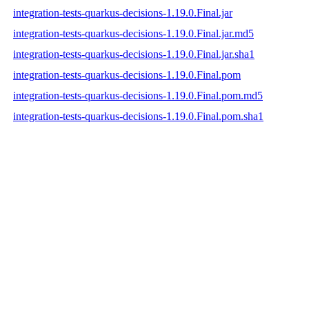
integration-tests-quarkus-decisions-1.19.0.Final.jar
integration-tests-quarkus-decisions-1.19.0.Final.jar.md5
integration-tests-quarkus-decisions-1.19.0.Final.jar.sha1
integration-tests-quarkus-decisions-1.19.0.Final.pom
integration-tests-quarkus-decisions-1.19.0.Final.pom.md5
integration-tests-quarkus-decisions-1.19.0.Final.pom.sha1