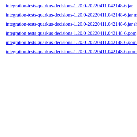
integration-tests-quarkus-decisions-1.20.0-20220411.042148-6.jar
integration-tests-quarkus-decisions-1.20.0-20220411.042148-6.jar.
integration-tests-quarkus-decisions-1.20.0-20220411.042148-6.jar.s
integration-tests-quarkus-decisions-1.20.0-20220411.042148-6.pom
integration-tests-quarkus-decisions-1.20.0-20220411.042148-6.po
integration-tests-quarkus-decisions-1.20.0-20220411.042148-6.pom