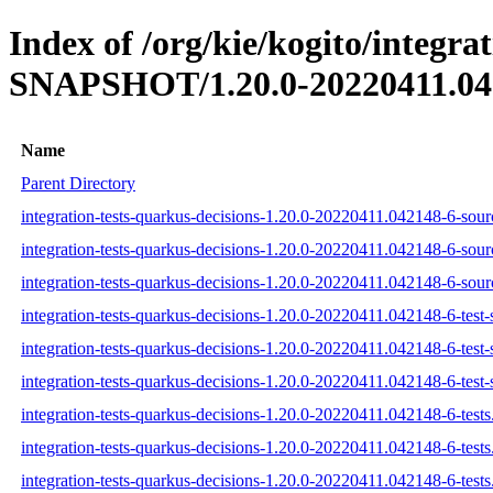
Index of /org/kie/kogito/integra
SNAPSHOT/1.20.0-20220411.04
Name
Parent Directory
integration-tests-quarkus-decisions-1.20.0-20220411.042148-6-sourc
integration-tests-quarkus-decisions-1.20.0-20220411.042148-6-sour
integration-tests-quarkus-decisions-1.20.0-20220411.042148-6-sourc
integration-tests-quarkus-decisions-1.20.0-20220411.042148-6-test-s
integration-tests-quarkus-decisions-1.20.0-20220411.042148-6-test-
integration-tests-quarkus-decisions-1.20.0-20220411.042148-6-test-s
integration-tests-quarkus-decisions-1.20.0-20220411.042148-6-tests.
integration-tests-quarkus-decisions-1.20.0-20220411.042148-6-tests
integration-tests-quarkus-decisions-1.20.0-20220411.042148-6-tests.